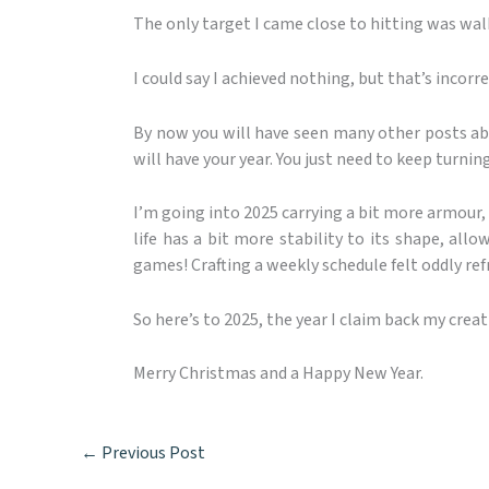
The only target I came close to hitting was wal
I could say I achieved nothing, but that’s incorrec
By now you will have seen many other posts abo
will have your year. You just need to keep turnin
I’m going into 2025 carrying a bit more armour, 
life has a bit more stability to its shape, all
games! Crafting a weekly schedule felt oddly ref
So here’s to 2025, the year I claim back my creati
Merry Christmas and a Happy New Year.
←
Previous Post