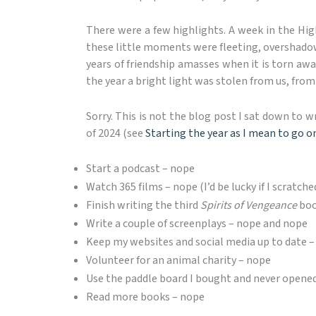
There were a few highlights. A week in the Hi
these little moments were fleeting, overshadowed
years of friendship amasses when it is torn awa
the year a bright light was stolen from us, fr
Sorry. This is not the blog post I sat down to w
of 2024 (see
Starting the year as I mean to go o
Start a podcast – nope
Watch 365 films – nope (I’d be lucky if I scratche
Finish writing the third
Spirits of Vengeance
boo
Write a couple of screenplays – nope and nope
Keep my websites and social media up to date 
Volunteer for an animal charity – nope
Use the paddle board I bought and never opene
Read more books – nope