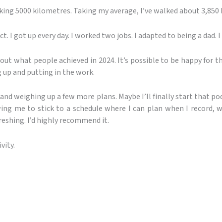
king 5000 kilometres. Taking my average, I’ve walked about 3,850 
t. I got up every day. I worked two jobs. I adapted to being a dad. I 
ut what people achieved in 2024. It’s possible to be happy for 
g up and putting in the work.
and weighing up a few more plans. Maybe I’ll finally start that p
owing me to stick to a schedule where I can plan when I record, 
reshing. I’d highly recommend it.
vity.