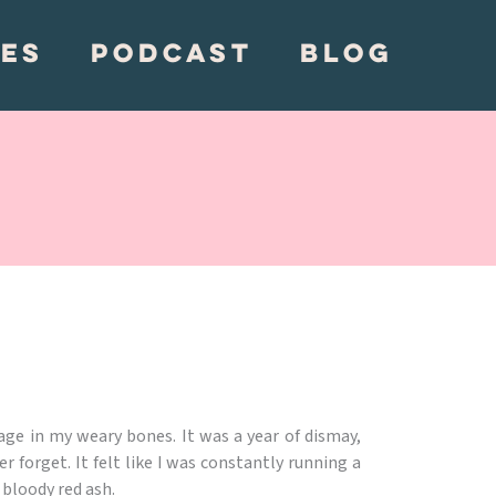
CES
PODCAST
BLOG
age in my weary bones. It was a year of dismay,
r forget. It felt like I was constantly running a
 bloody red ash.