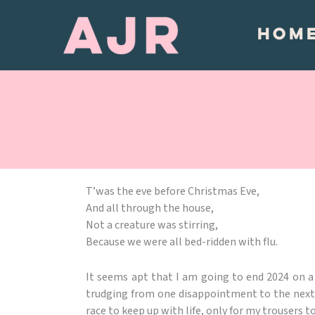
Skip
to
HOM
content
T’was the eve before Christmas Eve,
And all through the house,
Not a creature was stirring,
Because we were all bed-ridden with flu.
It seems apt that I am going to end 2024 on a 
trudging from one disappointment to the next. I 
race to keep up with life, only for my trousers t