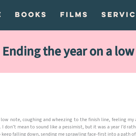
E
BOOKS
FILMS
SERVI
Ending the year on a low
low note, coughing and wheezing to the finish line, feeling my 
don’t mean to sound like a pessimist, but it was a year I’d rathe
o keep falling down, sending me sprawling face-first into a path of