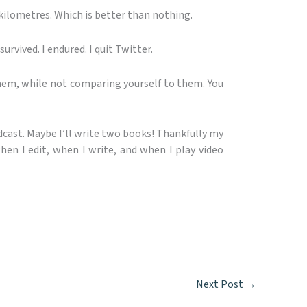
kilometres. Which is better than nothing.
survived. I endured. I quit Twitter.
them, while not comparing yourself to them. You
odcast. Maybe I’ll write two books! Thankfully my
when I edit, when I write, and when I play video
Next Post
→