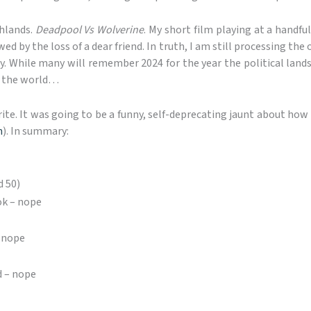
ghlands.
Deadpool Vs Wolverine
. My short film playing at a handful
 by the loss of a dear friend. In truth, I am still processing th
y. While many will remember 2024 for the year the political lands
om the world…
rite. It was going to be a funny, self-deprecating jaunt about how
n
). In summary:
d 50)
k – nope
– nope
d – nope