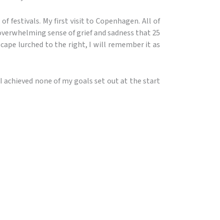
 of festivals. My first visit to Copenhagen. All of
e overwhelming sense of grief and sadness that 25
cape lurched to the right, I will remember it as
 I achieved none of my goals set out at the start