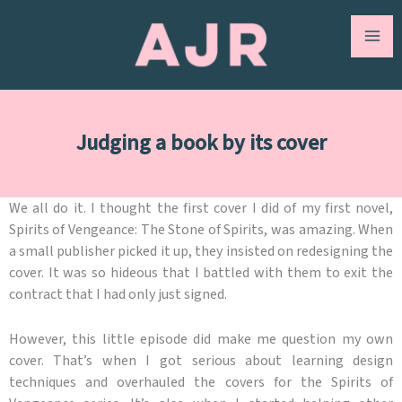
Skip
to
content
Judging a book by its cover
We all do it. I thought the first cover I did of my first novel,
Spirits of Vengeance: The Stone of Spirits, was amazing. When
a small publisher picked it up, they insisted on redesigning the
cover. It was so hideous that I battled with them to exit the
contract that I had only just signed.
However, this little episode did make me question my own
cover. That’s when I got serious about learning design
techniques and overhauled the covers for the Spirits of