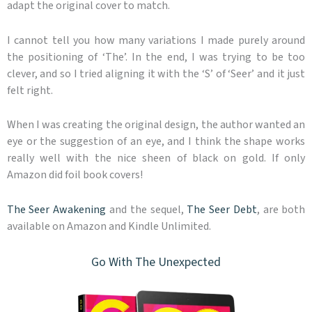
adapt the original cover to match.
I cannot tell you how many variations I made purely around
the positioning of ‘The’. In the end, I was trying to be too
clever, and so I tried aligning it with the ‘S’ of ‘Seer’ and it just
felt right.
When I was creating the original design, the author wanted an
eye or the suggestion of an eye, and I think the shape works
really well with the nice sheen of black on gold. If only
Amazon did foil book covers!
The Seer Awakening
and the sequel,
The Seer Debt
, are both
available on Amazon and Kindle Unlimited.
Go With The Unexpected