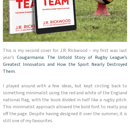
This is my second cover for J.R. Rickwood – my first was last
year’s
Cougarmania: The Untold Story of Rugby League’s
Greatest Innovators and How the Sport Nearly Destroyed
Them
.
I played around with a few ideas, but kept circling back to
something minimalist using the red and white of the England
national flag, with the book divided in half like a rugby pitch.
This minimalist approach allowed the bold font to really pop
off the page. Despite having designed it over the summer, it is
still one of my favourites.