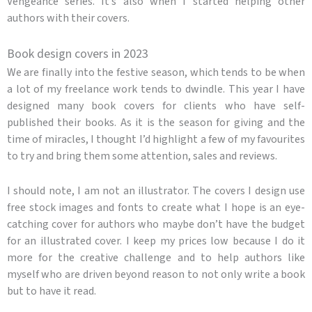
Vengeance series. It’s also when I started helping other
authors with their covers.
Book design covers in 2023
We are finally into the festive season, which tends to be when
a lot of my freelance work tends to dwindle. This year I have
designed many book covers for clients who have self-
published their books. As it is the season for giving and the
time of miracles, I thought I’d highlight a few of my favourites
to try and bring them some attention, sales and reviews.
I should note, I am not an illustrator. The covers I design use
free stock images and fonts to create what I hope is an eye-
catching cover for authors who maybe don’t have the budget
for an illustrated cover. I keep my prices low because I do it
more for the creative challenge and to help authors like
myself who are driven beyond reason to not only write a book
but to have it read.