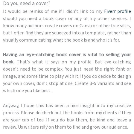
Do you need a cover?
It would be remiss of me if I didn’t link to my
Fiverr profile
should you need a book cover or any of my other services. I
know many authors create covers on Canva or other free sites,
but I often find they are squeezed into a template, rather than
visually communicating what the book is and who it’s for.
Having an eye-catching book cover is vital to selling your
book.
That’s what it says on my profile. But eye-catching
doesn’t need to be complex. You just need the right font or
image, and some time to play with it. If you do decide to design
your own cover, don’t stop at one. Create 3-5 variants and see
which one you like best.
Anyway, I hope this has been a nice insight into my creative
process. Please do check out the books from my clients if they
are your cup of tea. If you do buy them, be kind and leave a
review. Us writers rely on them to find and grow our audience.