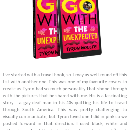
I’ve started with a travel book, so I may as well round off this
list with another one. This was one of my favourite covers to
create as Tyron had so much personality that shone through
with the pictures that he shared with me. His is a fascinating
story – a gay deaf man in his 40s quitting his life to travel
through South America. This was pretty challenging to
visually communicate, but Tyron loved one I did in pink so we
pushed forward in that direction. I used black, white and