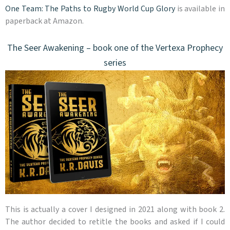
One Team: The Paths to Rugby World Cup Glory
is available in
paperback at Amazon.
The Seer Awakening – book one of the Vertexa Prophecy
series
This is actually a cover I designed in 2021 along with book 2.
The author decided to retitle the books and asked if I could