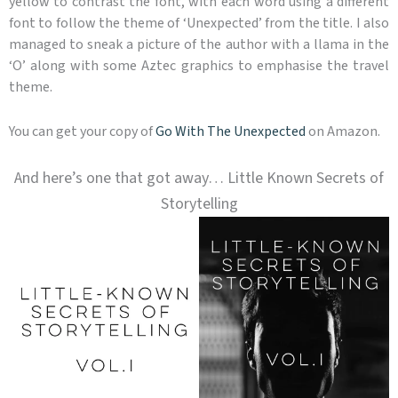
yellow to contrast the font, with each word using a different
font to follow the theme of ‘Unexpected’ from the title. I also
managed to sneak a picture of the author with a llama in the
‘O’ along with some Aztec graphics to emphasise the travel
theme.
You can get your copy of
Go With The Unexpected
on Amazon.
And here’s one that got away… Little Known Secrets of
Storytelling