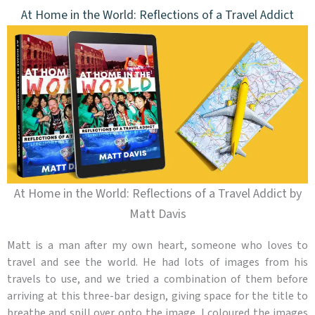
At Home in the World: Reflections of a Travel Addict
At Home in the World: Reflections of a Travel Addict by
Matt Davis
Matt is a man after my own heart, someone who loves to
travel and see the world. He had lots of images from his
travels to use, and we tried a combination of them before
arriving at this three-bar design, giving space for the title to
breathe and spill over onto the image. I coloured the images