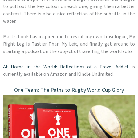
to pull out the key colour on each one, giving them a better
contrast. There is also a nice reflection of the subtitle in the
water.
Matt’s book has inspired me to revisit my own travelogue, My
Right Leg Is Tastier Than My Left, and finally get around to
starting a podcast on the subject of travelling the world solo.
At Home in the World: Reflections of a Travel Addict
is
currently available on Amazon and Kindle Unlimited.
One Team: The Paths to Rugby World Cup Glory