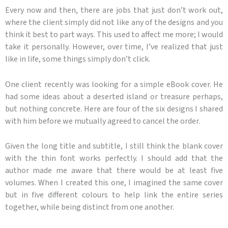
Every now and then, there are jobs that just don’t work out,
where the client simply did not like any of the designs and you
think it best to part ways. This used to affect me more; I would
take it personally. However, over time, I’ve realized that just
like in life, some things simply don’t click.
One client recently was looking for a simple eBook cover. He
had some ideas about a deserted island or treasure perhaps,
but nothing concrete. Here are four of the six designs I shared
with him before we mutually agreed to cancel the order.
Given the long title and subtitle, I still think the blank cover
with the thin font works perfectly. I should add that the
author made me aware that there would be at least five
volumes. When I created this one, I imagined the same cover
but in five different colours to help link the entire series
together, while being distinct from one another.